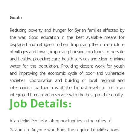
Goals
:
Reducing poverty and hunger for Syrian families affected by
the war. Good education in the best available means for
displaced and refugee children. Improving the infrastructure
of villages and towns, improving housing conditions to be safe
and healthy, providing care, health services and clean drinking
water for the population. Providing decent work for youth
and improving the economic cycle of poor and vulnerable
societies. Coordination and building of local, regional and
international partnerships at the highest levels to reach an
integrated humanitarian service with the best possible quality.
Job Details:
Ataa Relief Society job opportunities in the cities of
Gaziantep. Anyone who finds the required qualifications