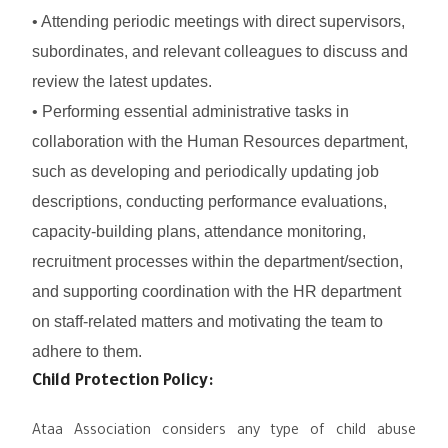
• Attending periodic meetings with direct supervisors,
subordinates, and relevant colleagues to discuss and
review the latest updates.
• Performing essential administrative tasks in
collaboration with the Human Resources department,
such as developing and periodically updating job
descriptions, conducting performance evaluations,
capacity-building plans, attendance monitoring,
recruitment processes within the department/section,
and supporting coordination with the HR department
on staff-related matters and motivating the team to
adhere to them.
Child Protection Policy:
Ataa Association considers any type of child abuse