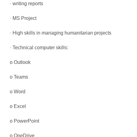
· writing reports
· MS Project
· High skills in managing humanitarian projects
· Technical computer skills:
o Outlook
o Teams
o Word
o Excel
o PowerPoint
o OneDrive