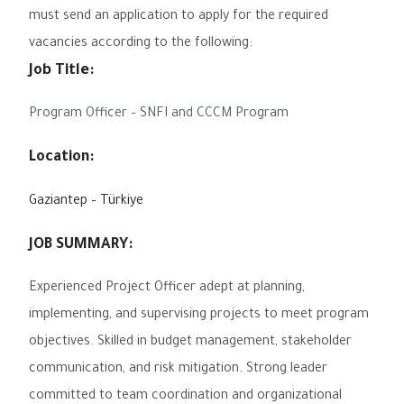
must send an application to apply for the required
vacancies according to the following:
Job Title:
Program Officer – SNFI and CCCM Program
Location:
Gaziantep – Türkiye
JOB SUMMARY:
Experienced Project Officer adept at planning,
implementing, and supervising projects to meet program
objectives. Skilled in budget management, stakeholder
communication, and risk mitigation. Strong leader
committed to team coordination and organizational