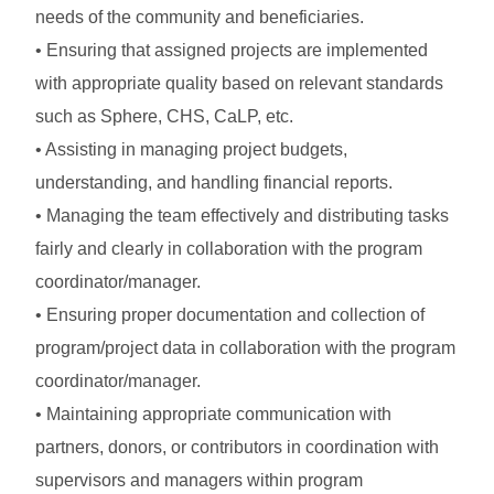
needs of the community and beneficiaries.
• Ensuring that assigned projects are implemented
with appropriate quality based on relevant standards
such as Sphere, CHS, CaLP, etc.
• Assisting in managing project budgets,
understanding, and handling financial reports.
• Managing the team effectively and distributing tasks
fairly and clearly in collaboration with the program
coordinator/manager.
• Ensuring proper documentation and collection of
program/project data in collaboration with the program
coordinator/manager.
• Maintaining appropriate communication with
partners, donors, or contributors in coordination with
supervisors and managers within program