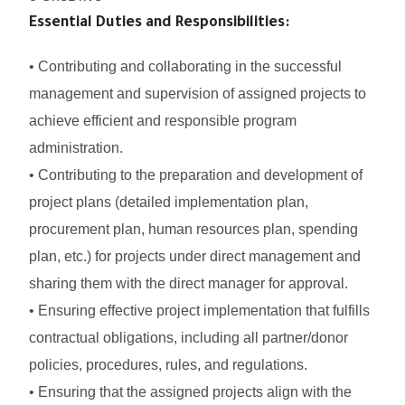
Essential Duties and Responsibilities:
• Contributing and collaborating in the successful
management and supervision of assigned projects to
achieve efficient and responsible program
administration.
• Contributing to the preparation and development of
project plans (detailed implementation plan,
procurement plan, human resources plan, spending
plan, etc.) for projects under direct management and
sharing them with the direct manager for approval.
• Ensuring effective project implementation that fulfills
contractual obligations, including all partner/donor
policies, procedures, rules, and regulations.
• Ensuring that the assigned projects align with the