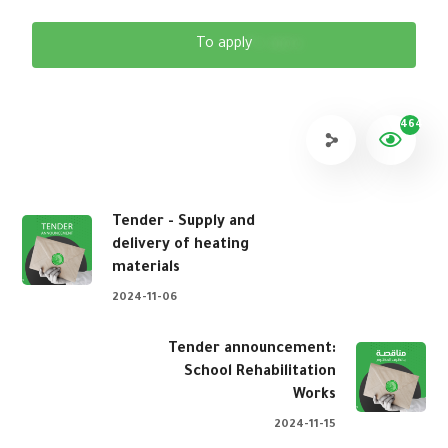
To apply
464
Tender - Supply and
delivery of heating
materials
2024-11-06
Tender announcement:
School Rehabilitation
Works
2024-11-15