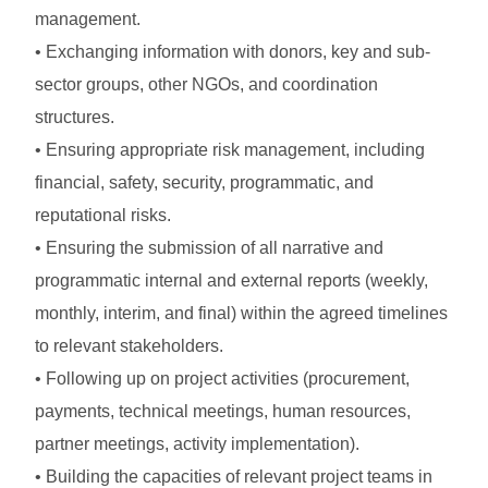
management.
• Exchanging information with donors, key and sub-
sector groups, other NGOs, and coordination
structures.
• Ensuring appropriate risk management, including
financial, safety, security, programmatic, and
reputational risks.
• Ensuring the submission of all narrative and
programmatic internal and external reports (weekly,
monthly, interim, and final) within the agreed timelines
to relevant stakeholders.
• Following up on project activities (procurement,
payments, technical meetings, human resources,
partner meetings, activity implementation).
• Building the capacities of relevant project teams in