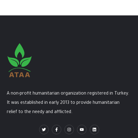
A non-profit humanitarian organization registered in Turkey.
It was established in early 2013 to provide humanitarian
relief to the needy and afflicted.