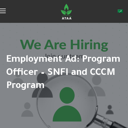
Employment Ad: Program
Officer – SNFI and CCCM
Program