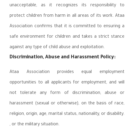
unacceptable, as it recognizes its responsibility to
protect children from harm in all areas of its work. Ataa
Association confirms that it is committed to ensuring a
safe environment for children and takes a strict stance
against any type of child abuse and exploitation.
Discrimination, Abuse and Harassment Policy:
Ataa Association provides equal employment
opportunities to all applicants for employment, and will
not tolerate any form of discrimination, abuse or
harassment (sexual or otherwise), on the basis of race,
religion, origin, age, marital status, nationality, or disability.
, or the military situation.