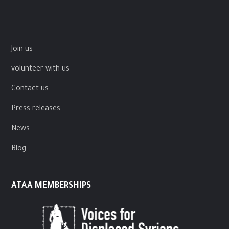
Join us
volunteer with us
Contact us
Press releases
News
Blog
ATAA MEMBERSHIPS