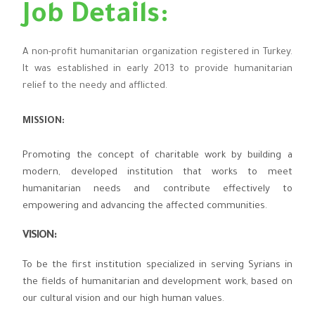
Job Details:
A non-profit humanitarian organization registered in Turkey.
It was established in early 2013 to provide humanitarian
relief to the needy and afflicted.
MISSION:
Promoting the concept of charitable work by building a
modern, developed institution that works to meet
humanitarian needs and contribute effectively to
empowering and advancing the affected communities.
VISION
:
To be the first institution specialized in serving Syrians in
the fields of humanitarian and development work, based on
our cultural vision and our high human values.