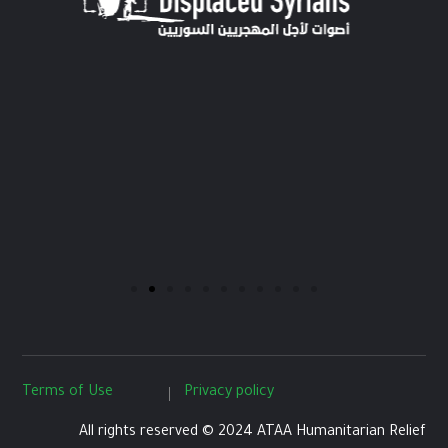
Terms of Use
Privacy policy
All rights reserved © 2024 ATAA Humanitarian Relief