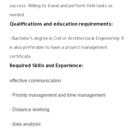
success. Willing to travel and perform field tasks as
needed.
Qualifications and education requirements:
• Bachelor’s degree in Civil or Architectural Engineering•
It
is also preferable to have a project management
certificate.
Required Skills and Experience:
effective communication
· Priority management and time management
· Distance working
· data analysis