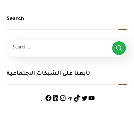
Search
تابعنا على الشبكات الاجتماعية