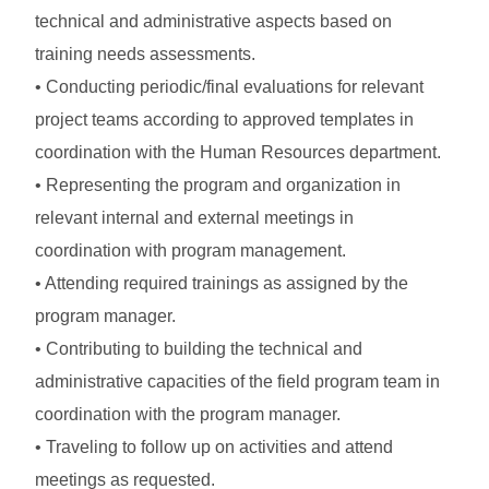
technical and administrative aspects based on
training needs assessments.
• Conducting periodic/final evaluations for relevant
project teams according to approved templates in
coordination with the Human Resources department.
• Representing the program and organization in
relevant internal and external meetings in
coordination with program management.
• Attending required trainings as assigned by the
program manager.
• Contributing to building the technical and
administrative capacities of the field program team in
coordination with the program manager.
• Traveling to follow up on activities and attend
meetings as requested.