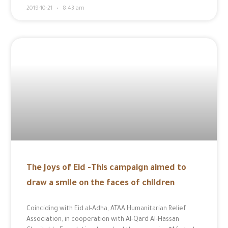
2019-10-21
8:43 am
The Joys of Eid -This campaign aimed to
draw a smile on the faces of children
Coinciding with Eid al-Adha, ATAA Humanitarian Relief
Association, in cooperation with Al-Qard Al-Hassan