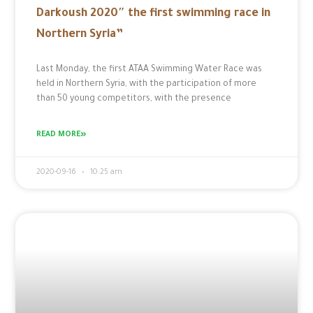
Darkoush 2020″ the first swimming race in
Northern Syria”
Last Monday, the first ATAA Swimming Water Race was
held in Northern Syria, with the participation of more
than 50 young competitors, with the presence
READ MORE»
2020-09-16
10:25 am