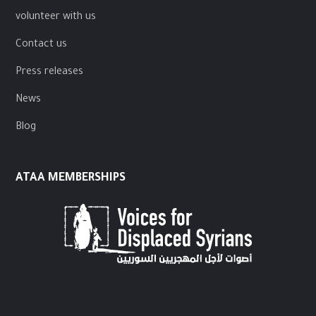
volunteer with us
Contact us
Press releases
News
Blog
ATAA MEMBERSHIPS