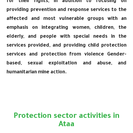
for their rights, in addition to focusing on
providing prevention and response services to the
affected and most vulnerable groups with an
emphasis on integrating women, children, the
elderly, and people with special needs in the
services provided, and providing child protection
services and protection from violence Gender-
based, sexual exploitation and abuse, and
humanitarian mine action.
Protection sector activities in
Ataa