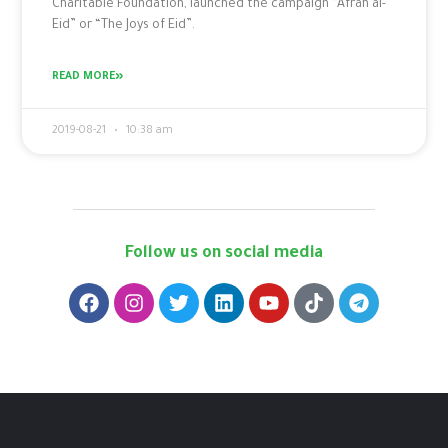
Charitable Foundation, launched the campaign “Afrah al-
Eid” or “The Joys of Eid”.
READ MORE»
2019-08-21
10:38 am
Follow us on social media