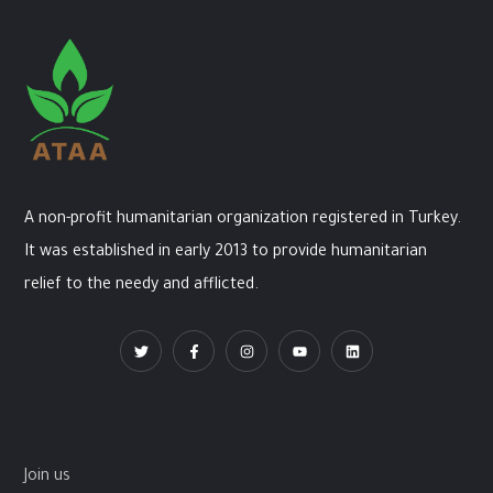
A non-profit humanitarian organization registered in Turkey.
It was established in early 2013 to provide humanitarian
relief to the needy and afflicted.
Join us