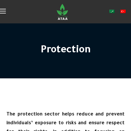
Protection
The protection sector helps reduce and prevent
individuals’ exposure to risks and ensure respect