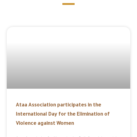
Ataa Association participates in the
International Day for the Elimination of
Violence against Women