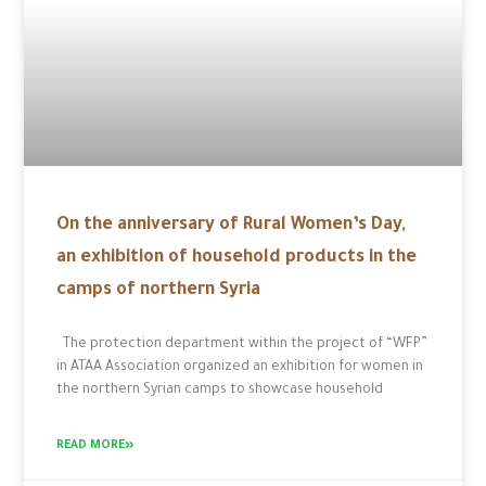
On the anniversary of Rural Women’s Day,
an exhibition of household products in the
camps of northern Syria
The protection department within the project of “WFP”
in ATAA Association organized an exhibition for women in
the northern Syrian camps to showcase household
READ MORE»