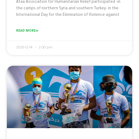
Ataa Association for Humanitarian Relief participated -in
the camps of northern Syria and southern Turkey- in the
International Day for the Elimination of Violence against
READ MORE»
2020-12-14
2:00 pm