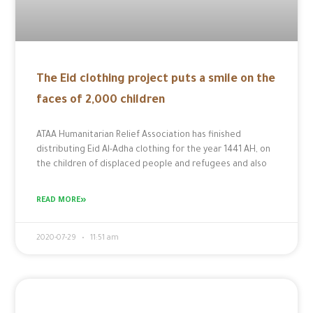
The Eid clothing project puts a smile on the
faces of 2,000 children
ATAA Humanitarian Relief Association has finished
distributing Eid Al-Adha clothing for the year 1441 AH, on
the children of displaced people and refugees and also
READ MORE»
2020-07-29
11:51 am