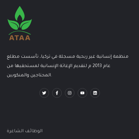
منظمة إنسانية غير ربحية مسجلة في تركيا، تأسست مطلع
عام 2013 م لتقديم الإغاثة الإنسانية لمستحقيها من
المحتاجين والمنكوبين.
الوظائف الشاغرة