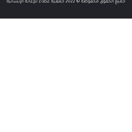
جميع الحقوق محفوظة © 2022 جمعية عطاء للإغاثة الإنسانية