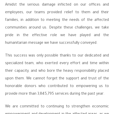
Amidst the serious damage inflicted on our offices and
employees, our teams provided relief to them and their
families, in addition to meeting the needs of the affected
communities around us. Despite these challenges, we take
pride in the effective role we have played and the
humanitarian message we have successfully conveyed.
This success was only possible thanks to our dedicated and
specialized team, who exerted every effort and time within
their capacity, and who bore the heavy responsibility placed
upon them. We cannot forget the support and trust of the
honorable donors who contributed to empowering us to
provide more than 3,845,795 services during the past year.
We are committed to continuing to strengthen economic