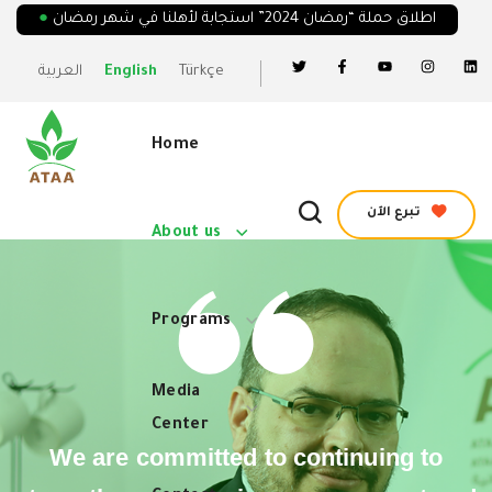
●
اطلاق حملة “رمضان 2024” استجابة لأهلنا في شهر رمضان
العربية
English
Türkçe
Home
تبرع الآن
About us
Programs
Media
Center
We are committed to continuing to