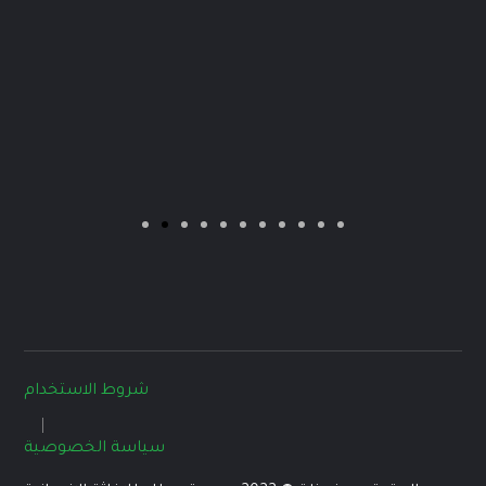
شروط الاستخدام
سياسة الخصوصية