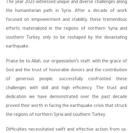
The year 2023 witnessed unique and diverse challenges along
the humanitarian path in Syria. After a decade of work
focused on empowerment and stability, these tremendous
efforts materialized in the regions of northern Syria and
southern Turkey, only to be reshaped by the devastating
earthquake.
Praise be to Allah, our organization’s staff, with the grace of
God and the trust of honorable donors and the contribution
of generous people, successfully confronted these
challenges with skill and high efficiency. The trust and
dedication we have demonstrated over the past decade
proved their worth in facing the earthquake crisis that struck
the regions of northern Syria and southern Turkey.
Difficulties necessitated swift and effective action from us.