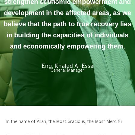
strengthen economic empowerment and
Contact
development in the affected areas, as we
believe that the path to true recovery lies
in building the capacities of individuals
and economically empowering them.
Eng. Khaled Al-Essa
General Manager
In the name of Allah, the Most Gracious, the Most Merciful