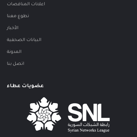
اعلانات المناقصات
تطوع معنا
الأخبار
البيانات الصحفية
المدونة
اتصل بنا
عضويات عطاء