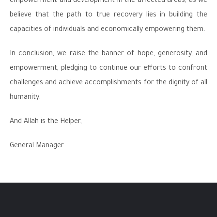
empowerment and development in the affected areas, as we
believe that the path to true recovery lies in building the
capacities of individuals and economically empowering them.
In conclusion, we raise the banner of hope, generosity, and
empowerment, pledging to continue our efforts to confront
challenges and achieve accomplishments for the dignity of all
humanity.
And Allah is the Helper,
General Manager