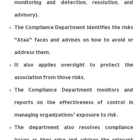
monitoring and detection, resolution, and
advisory).
The Compliance Department identifies the risks
“Ataa” faces and advises on how to avoid or
address them.
It also applies oversight to protect the
association from those risks.
The Compliance Department monitors and
reports on the effectiveness of control in
managing
organizations’ exposure to risk.
The department also resolves compliance