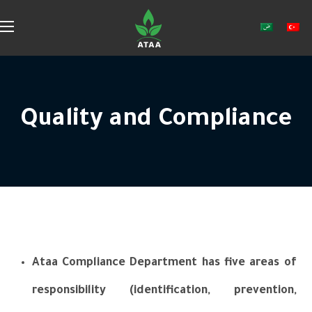
Quality and Compliance
Ataa Compliance Department has five areas of
responsibility (identification, prevention,