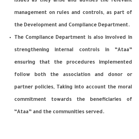
issues as they arise and advises the relevant
management on rules and controls, as part of
the Development and Compliance Department.
The Compliance Department is also involved in
strengthening internal controls in “Ataa”
ensuring that the procedures implemented
follow both the association and donor or
partner policies, Taking into account the moral
commitment towards the beneficiaries of
“Ataa” and the communities served.