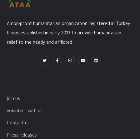
A non-profit humanitarian organization registered in Turkey.
It was established in early 2013 to provide humanitarian
relief to the needy and afflicted.
Join us
volunteer with us
Contact us
Press releases