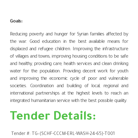
Goals
:
Reducing poverty and hunger for Syrian families affected by
the war. Good education in the best available means for
displaced and refugee children. Improving the infrastructure
of villages and towns, improving housing conditions to be safe
and healthy, providing care, health services and clean drinking
water for the population. Providing decent work for youth
and improving the economic cycle of poor and vulnerable
societies. Coordination and building of local, regional and
international partnerships at the highest levels to reach an
integrated humanitarian service with the best possible quality.
Tender Details:
Tender #:
TG
–
(SCHF-CCCM-ERL-WASH-24-65)-T001