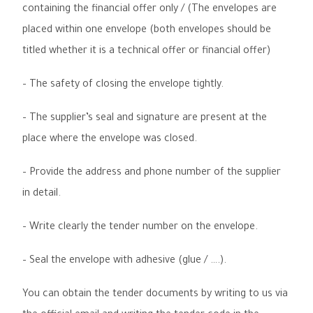
containing the financial offer only / (The envelopes are
placed within one envelope (both envelopes should be
titled whether it is a technical offer or financial offer)
–
The safety of closing the envelope tightly
.
–
The supplier’s seal and signature are present at the
place where the envelope was closed
.
–
Provide the address and phone number of the supplier
in detail
.
–
Write clearly the tender number on the envelope
.
–
Seal the envelope with adhesive (glue / ….)
.
You can obtain the tender documents by writing to us via