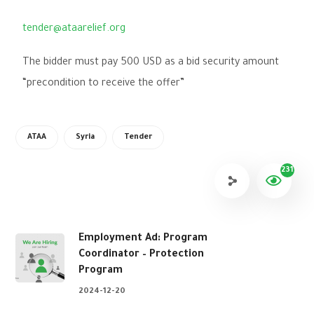
tender@ataarelief.org
The bidder must pay 500 USD as a bid security amount
“precondition to receive the offer”
ATAA
Syria
Tender
231
Employment Ad: Program
Coordinator – Protection
Program
2024-12-20