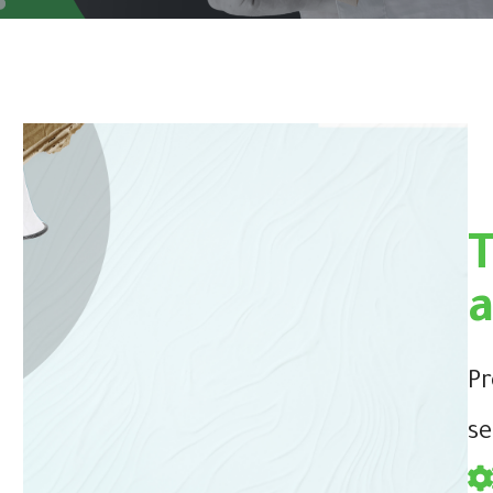
Pr
se