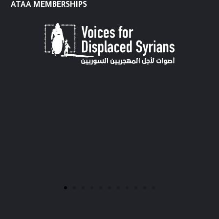
ATAA MEMBERSHIPS