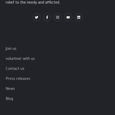
relief to the needy and afflicted.
Join us
volunteer with us
Contact us
Press releases
News
Blog