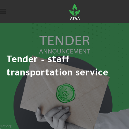
Tender – staff
transportation service