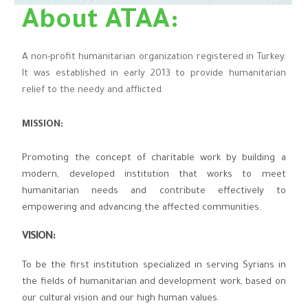
About ATAA:
A non-profit humanitarian organization registered in Turkey.
It was established in early 2013 to provide humanitarian
relief to the needy and afflicted.
MISSION:
Promoting the concept of charitable work by building a
modern, developed institution that works to meet
humanitarian needs and contribute effectively to
empowering and advancing the affected communities.
VISION
:
To be the first institution specialized in serving Syrians in
the fields of humanitarian and development work, based on
our cultural vision and our high human values.