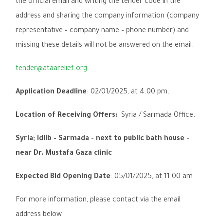
the official email and writing the
tender code
in the
address and sharing the company information (
company
representative – company name – phone number
) and
missing these details will not be answered on the email.
tender@ataarelief.org
Application Deadline
:
02
/
01
/
2025, at 4.00 pm.
Location of Receiving Offers:
Syria / Sarmada
Office.
Syria; Idlib
–
Sarmada – next to public bath house –
near Dr. Mustafa Gaza clinic
Expected Bid Opening Date
:
05
/
01
/
2025, at 11.00 am
For more information, please contact via the email
address below: