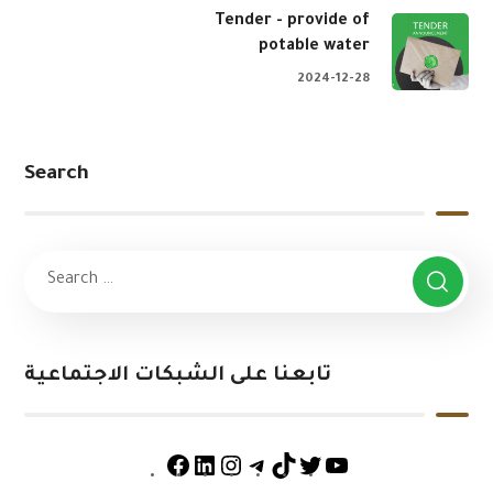
Tender - provide of
potable water
2024-12-28
Search
تابعنا على الشبكات الاجتماعية