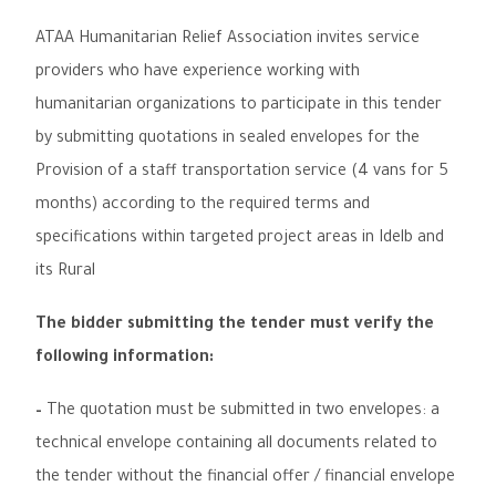
ATAA Humanitarian Relief Association invites service
providers who have experience working with
humanitarian organizations to participate in this tender
by submitting quotations in sealed envelopes for the
Provision of a staff transportation service
(
4 vans for 5
months
)
according to the required terms and
specifications
within targeted project areas in
Idelb and
its Rural
The bidder submitting the tender must verify the
following information
:
–
The quotation must be submitted in two envelopes: a
technical envelope containing all documents related to
the tender without the financial offer / financial envelope