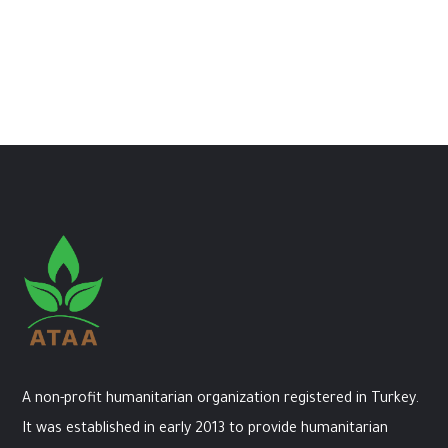
A non-profit humanitarian organization registered in Turkey.
It was established in early 2013 to provide humanitarian