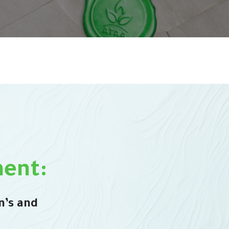
ent:
n’s and