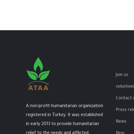
Join us
volunteer
Contact 
A non-profit humanitarian organization
Press re
registered in Turkey. It was established
News
in early 2013 to provide humanitarian
relief to the needy and afflicted.
Blog