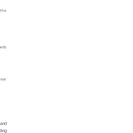
 the
eeds
 our
 and
ding