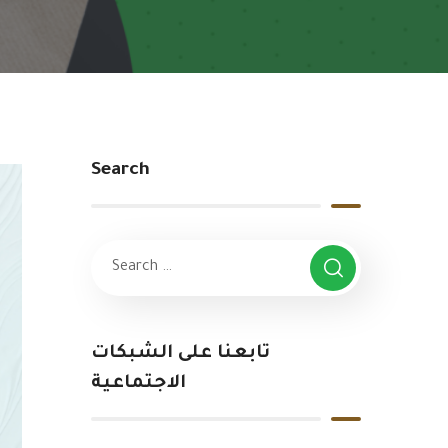
Search
تابعنا على الشبكات
الاجتماعية