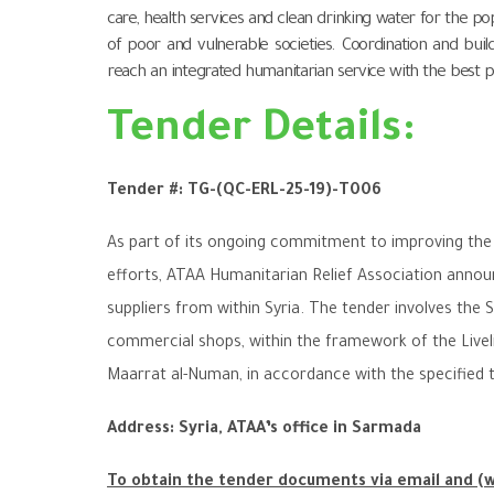
care, health services and clean drinking water for the p
of poor and vulnerable societies. Coordination and buildi
reach an integrated humanitarian service with the best po
Tender Details:
Tender #:
TG-(QC-ERL-25-19)-T00
6
As part of its ongoing commitment to improving the q
efforts, ATAA Humanitarian Relief Association announ
suppliers from within Syria
.
The tender involves the S
commercial shops, within the framework of the Live
Maarrat al-Numan, in accordance with the specified 
Address: Syria, ATAA’s office in Sarmada
To obtain the tender documents via email and (