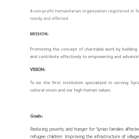
A non-profit humanitarian organization registered in Tur
needy and afflicted.
MISSION:
Promoting the concept of charitable work by building
and contribute effectively to empowering and advanci
VISION
:
To be the first institution specialized in serving S
cultural vision and our high human values.
Goals
:
Reducing poverty and hunger for Syrian families affecte
refugee children. Improving the infrastructure of villag