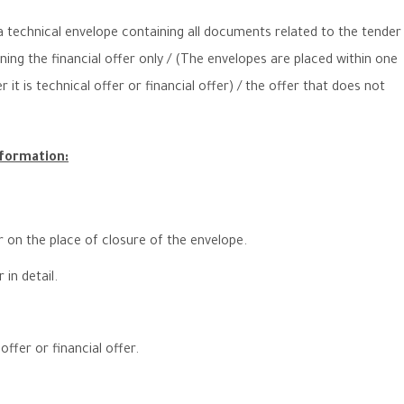
 technical envelope containing all documents related to the tender
ining the financial offer only / (The envelopes are placed within one
it is technical offer or financial offer) / the offer that does not
nformation:
r on the place of closure of the envelope.
in detail.
offer or financial offer.