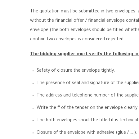
The quotation must be submitted in two envelopes: a
without the financial offer / financial envelope conta
envelope (the both envelopes should be titled whether 
contain two envelopes is considered rejected.
The bidding supplier must verify the following i
Safety of closure the envelope tightly.
The presence of seal and signature of the supplie
The address and telephone number of the supplier 
Write the
#
of the tender on the envelope clearly
The both envelopes should be titled it is technical 
Closure of the envelope with adhesive (glue / ….).