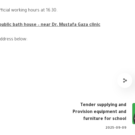
ficial working hours at 16:30.
ublic bath house – near Dr. Mustafa Gaza clinic
address below:
Tender supplying and
Provision equipment and
furniture for school
2025-09-09