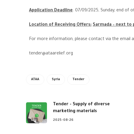
Application Deadline
:
07
/09/2025, Sunday, end of of
Location of Receiving Offers:
Sarmada – next to p
For more information, please contact via the email 
tender@ataarelief.org
ATAA
Syria
Tender
Tender - Supply of diverse
marketing materials
2025-08-26