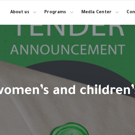
About us
Programs
Media Center
Con
women’s and children’