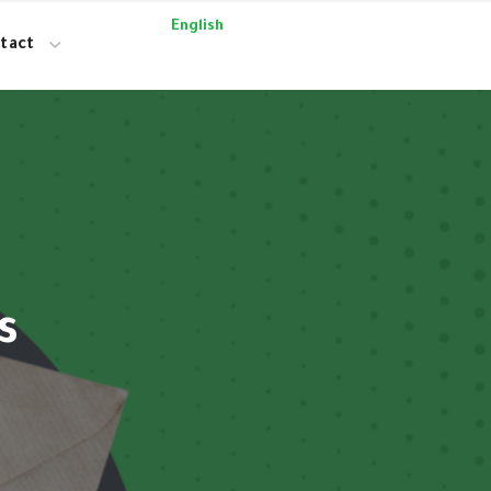
English
tact
s