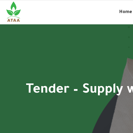
●
Amal and the charitable work in Syria… culture and way of life
Home
Tender – Supply 