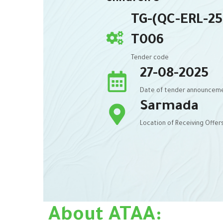
TG-(QC-ERL-25
T006
Tender code
27-08-2025
Date of tender announcem
Sarmada
Location of Receiving Offer
About ATAA: