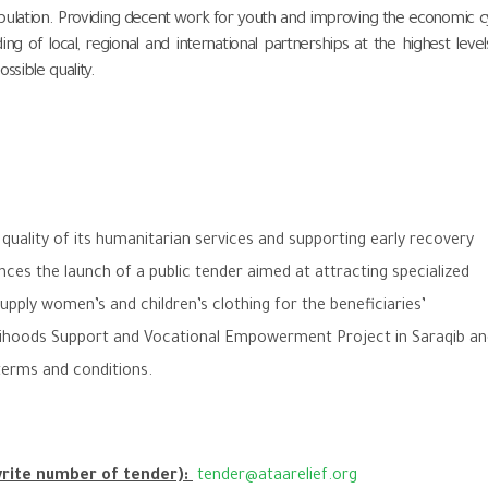
opulation. Providing decent work for youth and improving the economic c
ng of local, regional and international partnerships at the highest level
ssible quality.
uality of its humanitarian services and supporting early recovery
ces the launch of a public tender aimed at attracting specialized
upply women’s and children’s clothing for the beneficiaries’
lihoods Support and Vocational Empowerment Project in Saraqib an
terms and conditions.
write number of tender):
tender@ataarelief.org