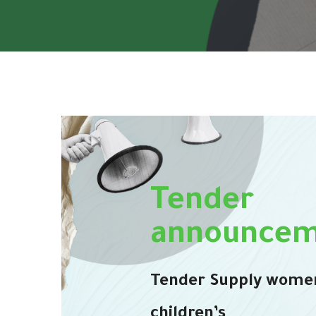
Tender
announcem
Tender Supply wome
children’s