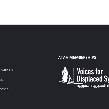
ATAA MEMBERSHIPS
 with us
us
leases