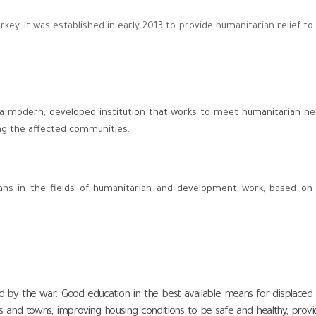
key. It was established in early 2013 to provide humanitarian relief to
 a modern, developed institution that works to meet humanitarian n
ng the affected communities.
yrians in the fields of humanitarian and development work, based on
d by the war. Good education in the best available means for displaced
es and towns, improving housing conditions to be safe and healthy, provi