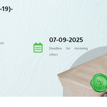
-19)-
07-09-2025
ent
Deadline for receiving
offers
s