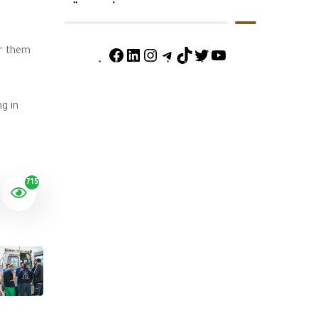
or them
g in
715