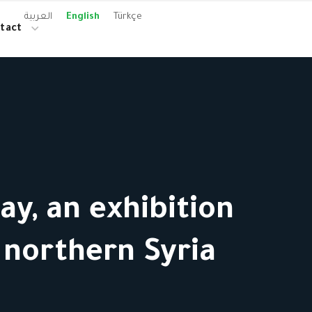
العربية
English
Türkçe
tact
y, an exhibition
 northern Syria