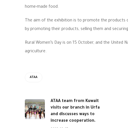
home-made food.
The aim of the exhibition is to promote the products 
by promoting their products, selling them and securing
Rural Women’s Day is on 15 October, and the United N
agriculture.
ATAA
ATAA team from Kuwait
visits our branch in Urfa
and discusses ways to
increase cooperation.