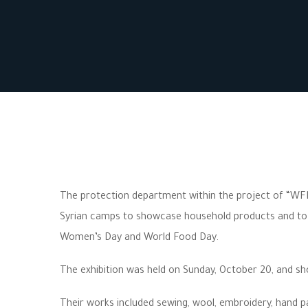
The protection department within the project of “WFP
Syrian camps to showcase household products and to su
Women’s Day and World Food Day.
The exhibition was held on Sunday, October 20, and s
Their works included sewing, wool, embroidery, hand pa