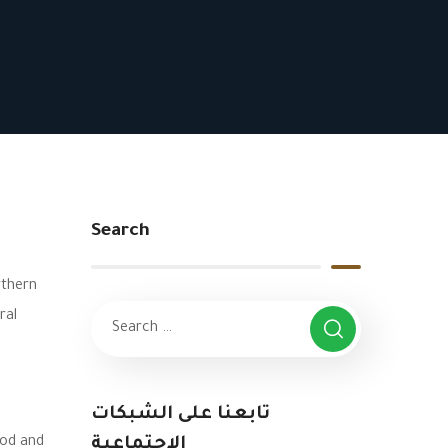
Search
rthern
ral
تابعنا على الشبكات
ood and
الاجتماعية