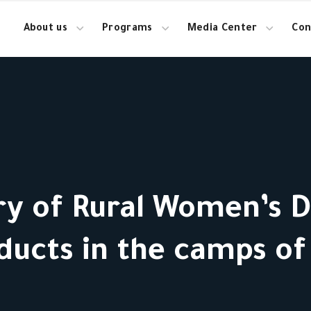
About us
Programs
Media Center
Con
y of Rural Women’s Da
ducts in the camps of