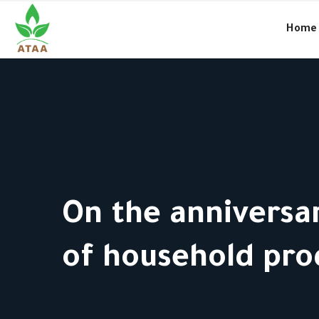
●
Amal and the charitable work in Syria… culture and way of life
Home
On the anniversar
of household pro