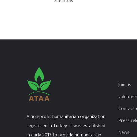
2019-10-15
Join us
volunteer
Contact 
A non-profit humanitarian organization
Press re
registered in Turkey. It was established
News
in early 2013 to provide humanitarian