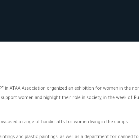
” in ATAA Association organized an exhibition for women in the no
pport women and highlight their role in society, in the week of Ru
howcased a range of handicrafts for women living in the camps.
intings and plastic paintings, as well as a department for canned f