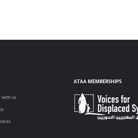
ATAA MEMBERSHIPS
 with us
us
leases