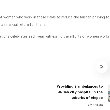
of women who work in these fields to reduce the burden of living f
 a financial return for them.
ations celebrates each year witnessing the efforts of women workin
Providing 2 ambulances to
al-Bab city hospital in the
suburbs of Aleppo
2019-11-06