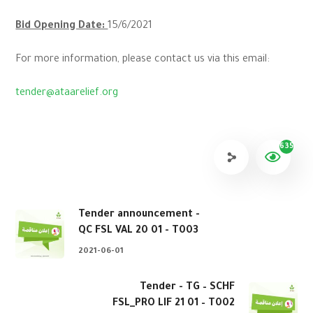
Bid Opening Date:
15/6/2021
For more information, please contact us via this email:
tender@ataarelief.org
635
Tender announcement -
QC FSL VAL 20 01 - T003
2021-06-01
Tender - TG – SCHF
FSL_PRO LIF 21 01 – T002