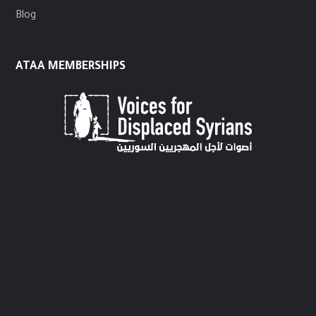
Blog
ATAA MEMBERSHIPS