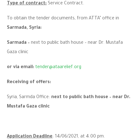
Type of contract:
Service Contract.
To obtain the tender documents, from ATTA’ office in
Sarmada, Syria:
Sarmada –
next to public bath house – near Dr. Mustafa
Gaza clinic
or via email:
tender@ataarelief.org
Receiving of offers:
Syria, Sarmda Office:
next to public bath house – near Dr.
Mustafa Gaza clinic
Application Deadline
: 14/06/2021, at 4.00 pm.