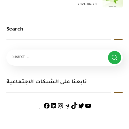
2021-06-20
Search
تابعنا على الشبكات الاجتماعية