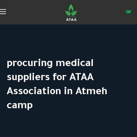
procuring medical
suppliers for ATAA
Association in Atmeh
camp