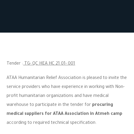
Tender :
TG- QC HEA HC 21 01- 001
ATAA Humanitarian Relief Association is pleased to invite the
service providers who have experience in working with Non-
profit humanitarian organizations and have medical
warehouse to participate in the tender for
procuring
medical suppliers for ATAA Association in Atmeh camp
according to required technical specification.