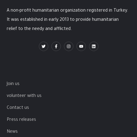
A non-profit humanitarian organization registered in Turkey.
It was established in early 2013 to provide humanitarian
relief to the needy and afflicted.
Join us
volunteer with us
Contact us
Press releases
News