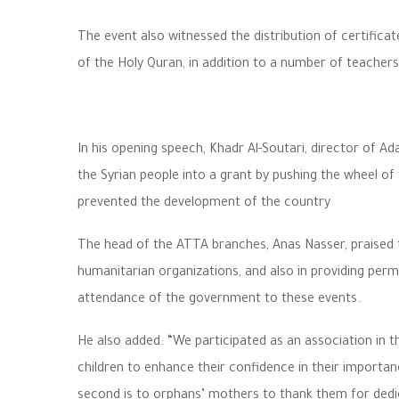
The event also witnessed the distribution of certifica
of the Holy Quran, in addition to a number of teachers
In his opening speech, Khadr Al-Soutari, director of Ad
the Syrian people into a grant by pushing the wheel of
prevented the development of the country
The head of the ATTA branches, Anas Nasser, praised th
humanitarian organizations, and also in providing permit
attendance of the government to these events.
He also added: “We participated as an association in t
children to enhance their confidence in their importa
second is to orphans’ mothers to thank them for dedicat