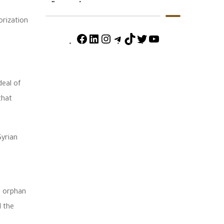
orization
deal of
that
Syrian
o orphan
d the