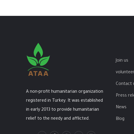
Join us
volunteer
Contact 
A non-profit humanitarian organization
Press re
registered in Turkey. It was established
News
in early 2013 to provide humanitarian
relief to the needy and afflicted.
Blog