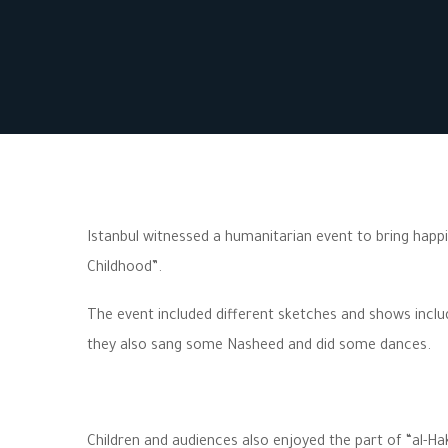
Istanbul witnessed a humanitarian event to bring happ
Childhood”.
The event included different sketches and shows incl
they also sang some Nasheed and did some dances.
Children and audiences also enjoyed the part of “al-H