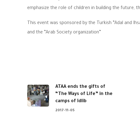
emphasize the role of children in building the future, th
This event was sponsored by the Turkish “Adal and Ihs
and the “Arab Society organization”
ATAA ends the gifts of
“The Ways of Life” in the
camps of Idlib
2017-11-05