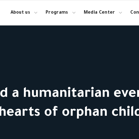
About us
Programs
Media Center
Con
ed a humanitarian eve
hearts of orphan chil