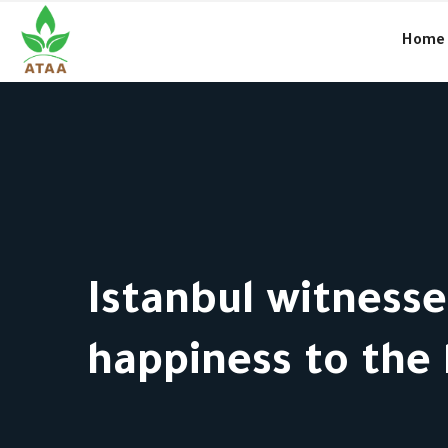
●
Amal and the charitable work in Syria… culture and way of life
Home
Istanbul witness
happiness to the 