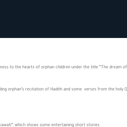
iness to the hearts of orphan children under the title “The dream of
uding orphan’s recitation of Hadith and some verses from the holy 
akawati”, which shows some entertaining short stories.