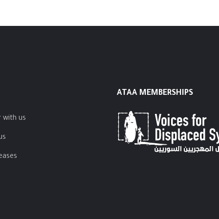
ATAA MEMBERSHIPS
 with us
us
leases