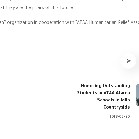
at they are the pillars of this future.
an” organization in cooperation with “ATAA Humanitarian Relief Ass
Honoring Outstanding
Students in ATAA Atama
Schools in Idlib
Countryside
2018-02-20